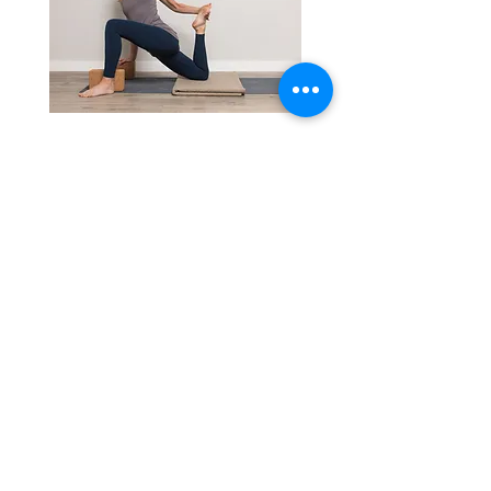
Private Sessions
With caring and personalized
attention, you'll gain strength,
flexibility, reduce pain, and
enhance your well-being.
Book a Class