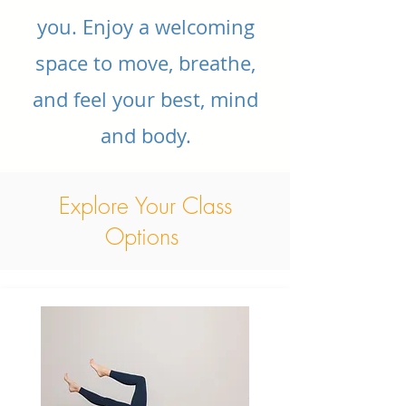
you. Enjoy a welcoming
space to move, breathe,
and feel your best, mind
and body.
Explore Your Class
Options