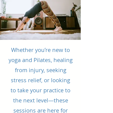
Whether you’re new to
yoga and Pilates, healing
from injury, seeking
stress relief, or looking
to take your practice to
the next level—these
sessions are here for