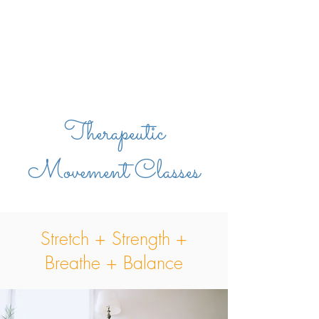
Therapeutic
Movement Classes
Stretch + Strength +
Breathe + Balance