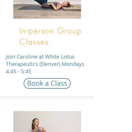
In-person Group
Classes
Join Caroline at White Lotus
Therapeutics (Denver) Mondays
4:45 - 5:45
Book a Class