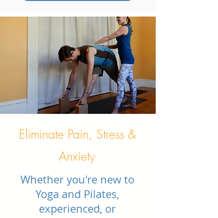
Eliminate Pain, Stress &
Anxiety
Whether you're new to
Yoga and Pilates,
experienced, or