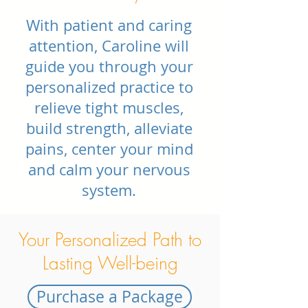
With patient and caring
attention, Caroline will
guide you through your
personalized practice to
relieve tight muscles,
build strength, alleviate
pains, center your mind
and calm your nervous
system.
Your Personalized Path to
Lasting Well-being
Purchase a Package