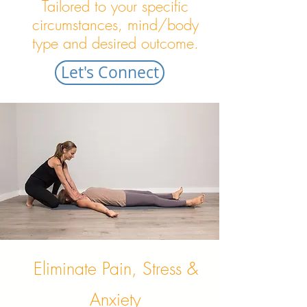
Tailored to your specific
circumstances, mind/body
type and desired outcome.
Let's Connect
Eliminate Pain, Stress &
Anxiety