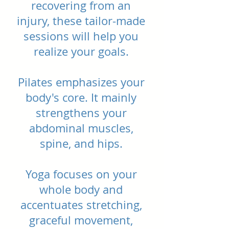
recovering from an
injury, these tailor-made
sessions will help you
realize your goals.
Pilates emphasizes your
body's core. It mainly
strengthens your
abdominal muscles,
spine, and hips.
Yoga focuses on your
whole body and
accentuates stretching,
graceful movement,