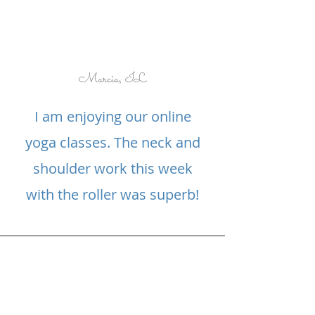
Marcia, IL
I am enjoying our online
yoga classes. The neck and
shoulder work this week
with the roller was superb!