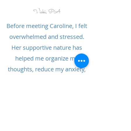
Vicki, PA
Before meeting Caroline, I felt
overwhelmed and stressed.
Her supportive nature has
helped me organize my
thoughts, reduce my anxiety,
and improve my sleep.
Elaine, CA