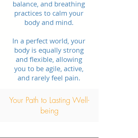
balance, and breathing
practices to calm your
body and mind.
In a perfect world, your
body is equally strong
and flexible, allowing
you to be agile, active,
and rarely feel pain.
Your Path to Lasting Well-
being