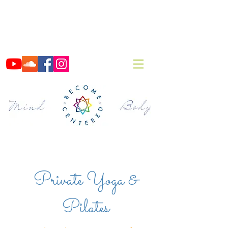
Private Yoga &
Pilates